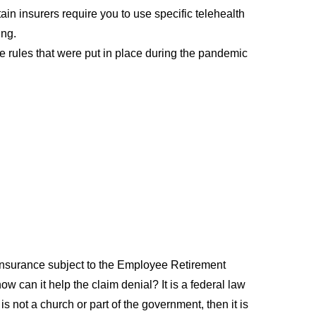
ain insurers require you to use specific telehealth
ing.
age rules that were put in place during the pandemic
 insurance subject to the Employee Retirement
can it help the claim denial? It is a federal law
 not a church or part of the government, then it is