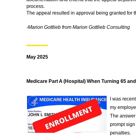
process.
The appeal resulted in approval being granted for 
-Marion Gottlieb from Marion Gottlieb Consulting
May 2025
Medicare Part A (Hospital) When Turning 65 an
I was recent
my employer
The answer 
prompt sign 
penalties.