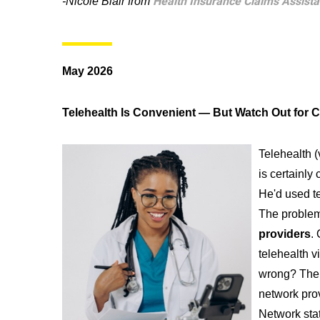
Health Insurance Claims Assist
-Nicole Blair from
May 2026
Telehealth Is Convenient — But Watch Out for C
Telehealth (
is certainly 
He'd used t
The problem
providers
.
telehealth v
wrong? The 
network prov
Network stat