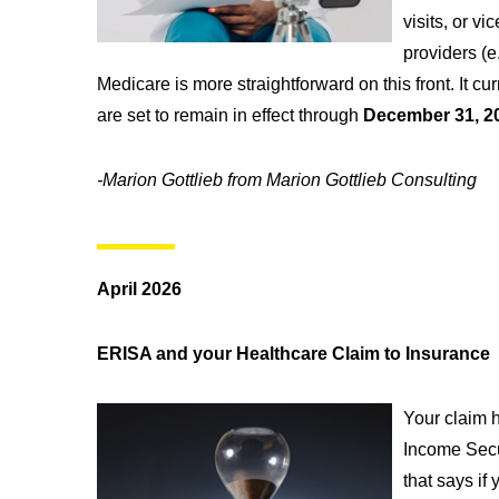
visits, or v
providers (e
Medicare is more straightforward on this front. It c
are set to remain in effect through
December 31, 2
-Marion Gottlieb from Marion Gottlieb Consulting
April 2026
ERISA and your Healthcare Claim to Insurance
Your claim h
Income Secu
that says if