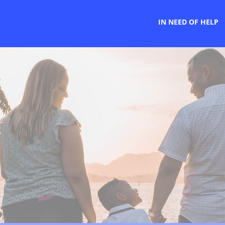
IN NEED OF HELP