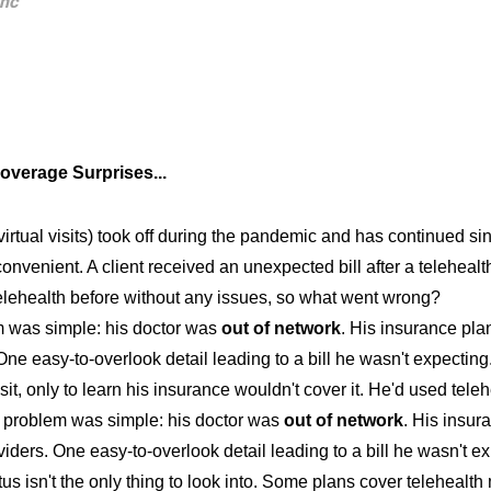
anc
overage Surprises...
virtual visits) took off during the pandemic and has continued s
convenient. A client received an unexpected bill after a telehealth
elehealth before without any issues, so what went wrong?
 was simple: his doctor was
out of network
. His insurance pla
 One easy-to-overlook detail leading to a bill he wasn't expecting.
isit, only to learn his insurance wouldn't cover it. He'd used tel
problem was simple: his doctor was
out of network
. His insur
iders. One easy-to-overlook detail leading to a bill he wasn't ex
us isn't the only thing to look into. Some plans cover telehealth 