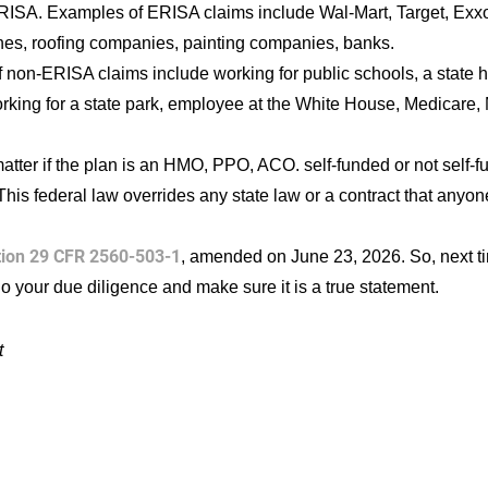
RISA. Examples of ERISA claims include Wal-Mart, Target, Exxon
ines, roofing companies, painting companies, banks.
 non-ERISA claims include working for public schools, a state
rking for a state park, employee at the White House, Medicare,
matter if the plan is an HMO, PPO, ACO. self-funded or not self-f
This federal law overrides any state law or a contract that anyone
tion 29 CFR 2560-503-1
, amended on June 23, 2026. So, next ti
o your due diligence and make sure it is a true statement.
t