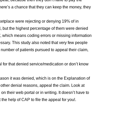
there’s a chance that they can keep the money, they
etplace were rejecting or denying 19% of in
, but the highest percentage of them were denied
e”, which means coding errors or missing information
sary. This study also noted that very few people
number of patients pursued to appeal their claim,
al for that denied service/medication or don’t know
reason it was denied, which is on the Explanation of
ll other denial reasons, appeal the claim. Look at
on their web portal or in writing. It doesn’t have to
the help of CAP to file the appeal for you!.