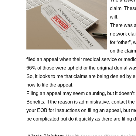
claim. These
will.
There was a
network cla
for “other”,
on the clai
filed an appeal when their medical service or medi
66% of those were upheld or the original denial wa
So, it looks to me that claims are being denied by e
how to file the appeal.
Filing an appeal may seem daunting, but it doesn’t h
Benefits. If the reason is administrative, contact th
your EOB for instructions on filing an appeal, but mo
be complicated but do it quickly as there are filing