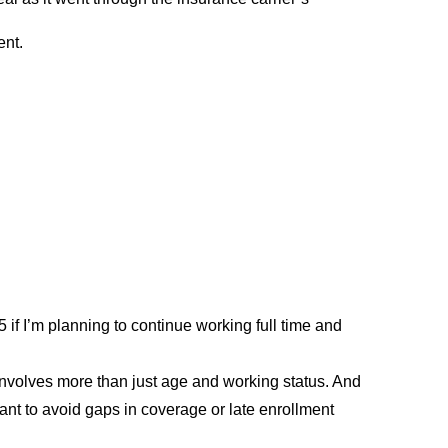
ent.
 if I’m planning to continue working full time and
nvolves more than just age and working status. And
nt to avoid gaps in coverage or late enrollment