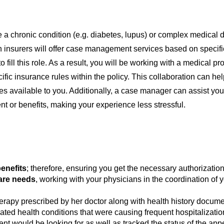
a chronic condition (e.g. diabetes, lupus) or complex medical d
 insurers will offer case management services based on specifi
to fill this role. As a result, you will be working with a medical
ific insurance rules within the policy. This collaboration can he
s available to you. Additionally, a case manager can assist yo
nt or benefits, making your experience less stressful.
enefits
; therefore, ensuring you get the necessary authorization
care needs
, working with your physicians in the coordination of 
therapy prescribed by her doctor along with health history docum
ated health conditions that were causing frequent hospitalizat
nt would be looking for as well as tracked the status of the appe