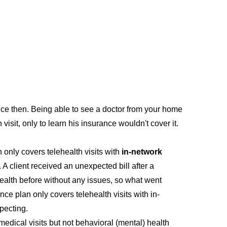
ince then. Being able to see a doctor from your home
 visit, only to learn his insurance wouldn't cover it.
n only covers telehealth visits with
in-network
 A client received an unexpected bill after a
ehealth before without any issues, so what went
ance plan only covers telehealth visits with in-
pecting.
medical visits but not behavioral (mental) health