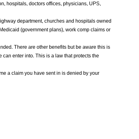
, hospitals, doctors offices, physicians, UPS,
 highway department, churches and hospitals owned
 Medicaid (government plans), work comp claims or
unded. There are other benefits but be aware this is
 can enter into. This is a law that protects the
me a claim you have sent in is denied by your