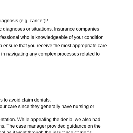
iagnosis (e.g. cancer)?
c diagnoses or situations. Insurance companies
 professional who is knowledgeable of your condition
lp ensure that you receive the most appropriate care
u in navigating any complex processes related to
s to avoid claim denials.
your care since they generally have nursing or
entation. While appealing the denial we also had
ions. The case manager provided guidance on the
al as it went through the insurance carrier’s