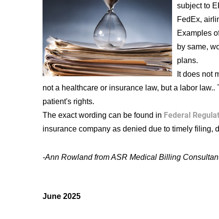
subject to E
FedEx, airl
Examples of
by same, wo
plans.
It does not 
not a healthcare or insurance law, but a labor law.. 
patient's rights.
Federal Regula
The exact wording can be found in
insurance company as denied due to timely filing, d
-Ann Rowland from ASR Medical Billing Consultan
June 2025