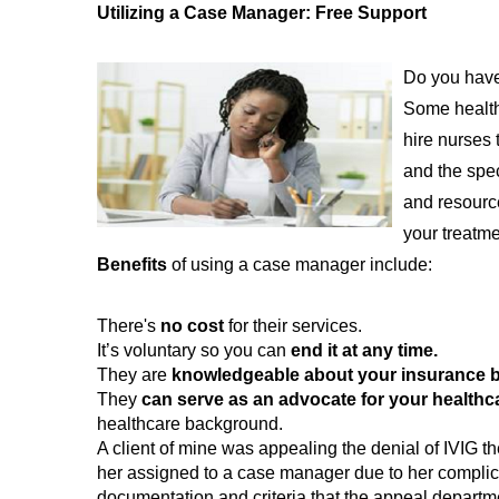
Utilizing a Case Manager: Free Support
Do you have 
Some health
hire nurses 
and the spec
and resource
your treatme
Benefits
of using a case manager include:
There's
no cost
for their services.
It’s voluntary so you can
end it at any time.
They are
knowledgeable about your insurance b
They
can serve as an advocate for your health
healthcare background.
A client of mine was appealing the denial of IVIG 
her assigned to a case manager due to her complic
documentation and criteria that the appeal departme