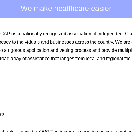
We make healthcare easier
ACAP) is a nationally recognized association of independent C
ocacy to individuals and businesses across the country. We are
 rigorous application and vetting process and provide multiple 
oad array of assistance that ranges from local and regional foc
d?
should always be YES! The insurer is counting on you to not ap