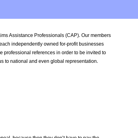
laims Assistance Professionals (CAP). Our members
 each independently owned for-profit businesses
professional references in order to be invited to
us to national and even global representation.
peal, because then they don’t have to pay the