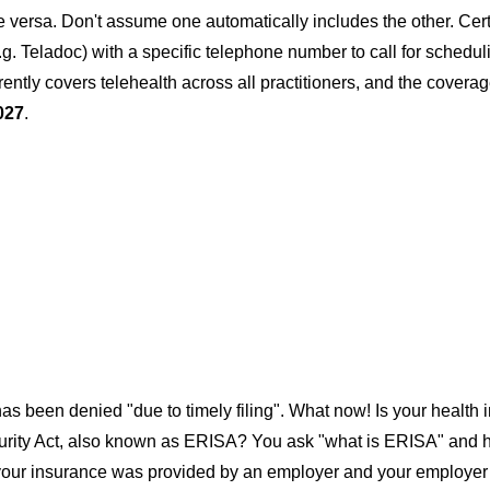
ice versa. Don't assume one automatically includes the other. Cert
.g. Teladoc) with a specific telephone number to call for schedul
urrently covers telehealth across all practitioners, and the cover
027
.
as been denied "due to timely filing". What now! Is your health
rity Act, also known as ERISA? You ask "what is ERISA" and how 
 your insurance was provided by an employer and your employer is