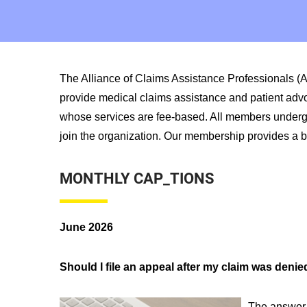
The Alliance of Claims Assistance Professionals (
provide medical claims assistance and patient adv
whose services are fee-based. All members undergo a
join the organization. Our membership provides a br
MONTHLY CAP_TIONS
June 2026
Should I file an appeal after my claim was denie
The answer 