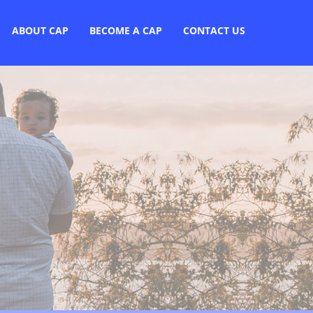
ABOUT CAP
BECOME A CAP
CONTACT US