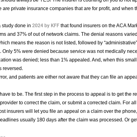
 are private insurance companies that are for profit, and when 
2024 by KFF
 study done in
that found insurers on the ACA Mark
ims and 37% of out of network claims. The denial reasons varied
 which means the reason is not listed, followed by “administrativ
m. Only 5% were denied because service was not medically neces
cation was denied; less than 1% appealed. And, when this small 
s reversed.
rror, and patients are either not aware that they can file an appe
ave to be. The first step in the process to appeal is to get the 
e provider to correct the claim, or submit a corrected claim. For a
st insurers will let you file an appeal on a claim over the phone, 
 deadlines usually 180 days after the claim was processed. Or get 