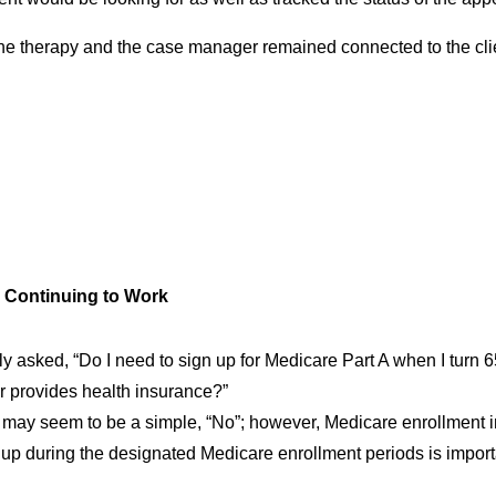
the therapy and the case manager remained connected to the cli
d Continuing to Work
ly asked, “Do I need to sign up for Medicare Part A when I turn 65
 provides health insurance?”
may seem to be a simple, “No”; however, Medicare enrollment i
up during the designated Medicare enrollment periods is importa